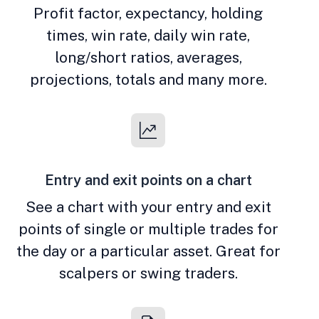
Profit factor, expectancy, holding
times, win rate, daily win rate,
long/short ratios, averages,
projections, totals and many more.
Entry and exit points on a chart
See a chart with your entry and exit
points of single or multiple trades for
the day or a particular asset. Great for
scalpers or swing traders.