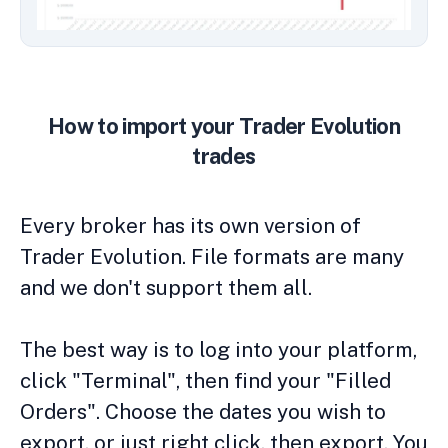
How to import your Trader Evolution
trades
Every broker has its own version of
Trader Evolution. File formats are many
and we don't support them all.
The best way is to log into your platform,
click "Terminal", then find your "Filled
Orders". Choose the dates you wish to
export, or just right click, then export. You