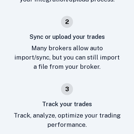
2
Sync or upload your trades
Many brokers allow auto
import/sync, but you can still import
a file from your broker.
3
Track your trades
Track, analyze, optimize your trading
performance.