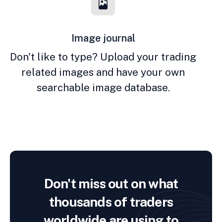
Image journal
Don't like to type? Upload your trading
related images and have your own
searchable image database.
Don't miss out on what
thousands of traders
worldwide are using to