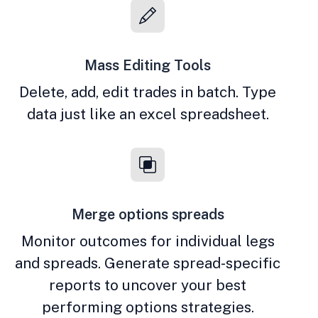
Mass Editing Tools
Delete, add, edit trades in batch. Type
data just like an excel spreadsheet.
Merge options spreads
Monitor outcomes for individual legs
and spreads. Generate spread-specific
reports to uncover your best
performing options strategies.