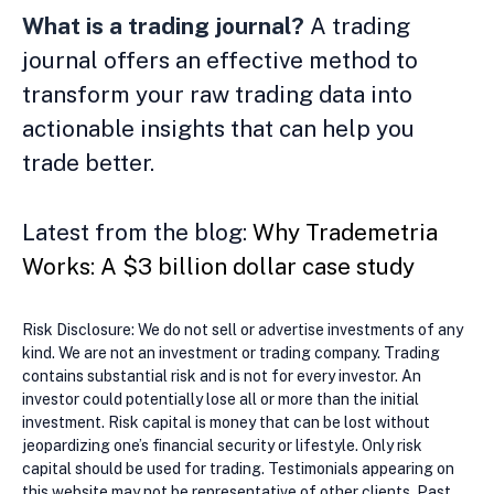
What is a trading journal?
A trading
journal offers an effective method to
transform your raw trading data into
actionable insights that can help you
trade better.
Latest from the blog:
Why Trademetria
Works: A $3 billion dollar case study
Risk Disclosure: We do not sell or advertise investments of any
kind. We are not an investment or trading company. Trading
contains substantial risk and is not for every investor. An
investor could potentially lose all or more than the initial
investment. Risk capital is money that can be lost without
jeopardizing one’s financial security or lifestyle. Only risk
capital should be used for trading. Testimonials appearing on
this website may not be representative of other clients. Past