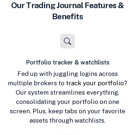
Our Trading Journal Features &
Benefits
Portfolio tracker & watchlists
Fed up with juggling logins across
multiple brokers to
track your portfolio
?
Our system streamlines everything,
consolidating your portfolio on one
screen. Plus, keep tabs on your favorite
assets through watchlists.