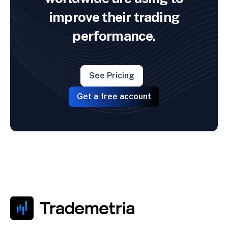
improve their trading
performance.
See Pricing
Get a free account