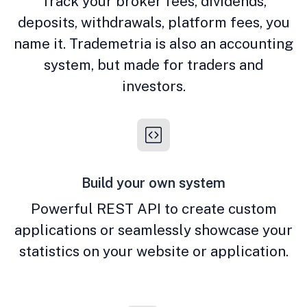
Track your broker fees, dividends,
deposits, withdrawals, platform fees, you
name it. Trademetria is also an accounting
system, but made for traders and
investors.
Build your own system
Powerful REST API to create custom
applications or seamlessly showcase your
statistics on your website or application.