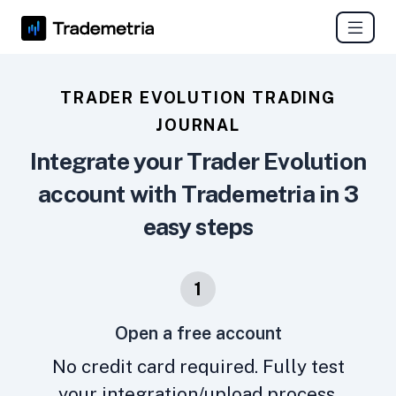
TRADER EVOLUTION TRADING
JOURNAL
Integrate your Trader Evolution
account with Trademetria in 3
easy steps
1
Open a free account
No credit card required. Fully test
your integration/upload process.