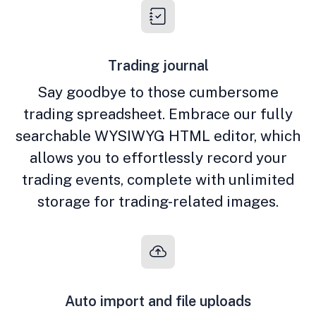
Trading journal
Say goodbye to those cumbersome
trading spreadsheet. Embrace our fully
searchable WYSIWYG HTML editor, which
allows you to effortlessly record your
trading events, complete with unlimited
storage for trading-related images.
Auto import and file uploads