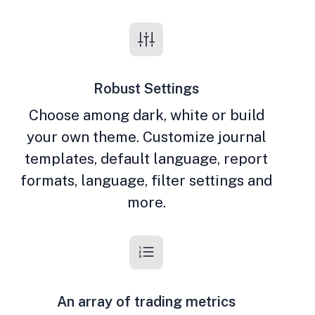
Robust Settings
Choose among dark, white or build
your own theme. Customize journal
templates, default language, report
formats, language, filter settings and
more.
An array of trading metrics