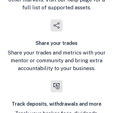
full list of supported assets.
Share your trades
Share your trades and metrics with your
mentor or community and bring extra
accountability to your business.
Track deposits, withdrawals and more