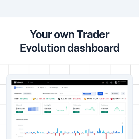
Your own Trader
Evolution dashboard