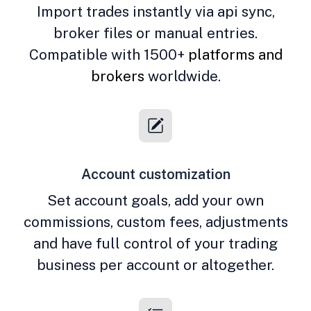
Import trades instantly via api sync,
broker files or manual entries.
Compatible with 1500+
platforms and
brokers
worldwide.
Account customization
Set account goals, add your own
commissions, custom fees, adjustments
and have full control of your trading
business per account or altogether.