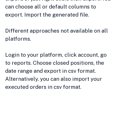
can choose all or default columns to
export. Import the generated file.
Different approaches not available on all
platforms.
Login to your platform, click account, go
to reports. Choose closed positions, the
date range and export in csv format.
Alternatively, you can also import your
executed orders in csv format.