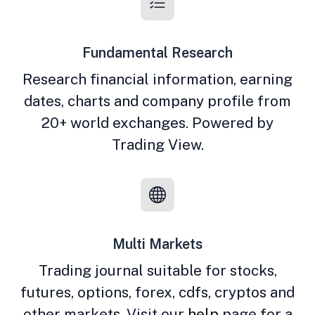
Fundamental Research
Research financial information, earning
dates, charts and company profile from
20+ world exchanges. Powered by
Trading View.
Multi Markets
Trading journal suitable for stocks,
futures, options, forex, cdfs, cryptos and
other markets. Visit our
help
page for a