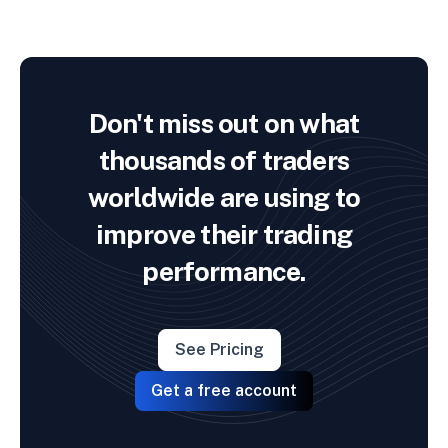
Don't miss out on what
thousands of traders
worldwide are using to
improve their trading
performance.
See Pricing
Get a free account