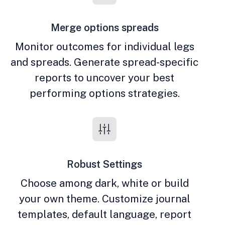
Merge options spreads
Monitor outcomes for individual legs
and spreads. Generate spread-specific
reports to uncover your best
performing options strategies.
Robust Settings
Choose among dark, white or build
your own theme. Customize journal
templates, default language, report