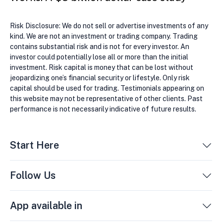
Risk Disclosure: We do not sell or advertise investments of any
kind. We are not an investment or trading company. Trading
contains substantial risk and is not for every investor. An
investor could potentially lose all or more than the initial
investment. Risk capital is money that can be lost without
jeopardizing one’s financial security or lifestyle. Only risk
capital should be used for trading. Testimonials appearing on
this website may not be representative of other clients. Past
performance is not necessarily indicative of future results.
Start Here
Follow Us
App available in