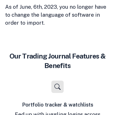
As of June, 6th, 2023, you no longer have
to change the language of software in
order to import.
Our Trading Journal Features &
Benefits
Portfolio tracker & watchlists
Fed up with juggling logins across