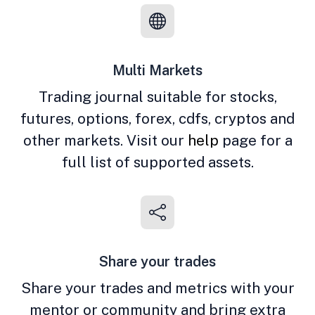
Multi Markets
Trading journal suitable for stocks,
futures, options, forex, cdfs, cryptos and
other markets. Visit our
help
page for a
full list of supported assets.
Share your trades
Share your trades and metrics with your
mentor or community and bring extra