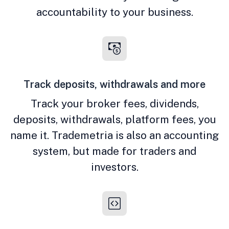
accountability to your business.
Track deposits, withdrawals and more
Track your broker fees, dividends,
deposits, withdrawals, platform fees, you
name it. Trademetria is also an accounting
system, but made for traders and
investors.