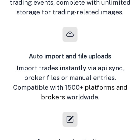
trading events, complete with unlimited
storage for trading-related images.
Auto import and file uploads
Import trades instantly via api sync,
broker files or manual entries.
Compatible with 1500+
platforms and
brokers
worldwide.