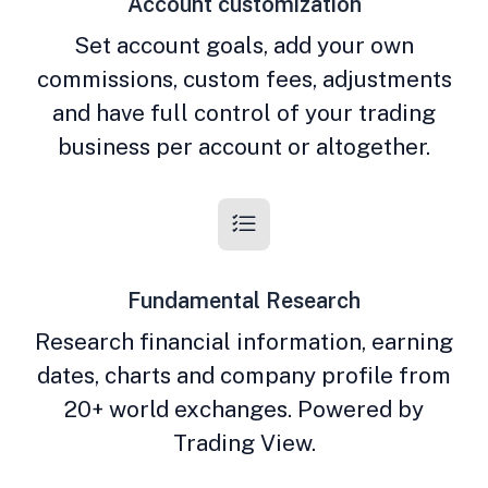
Account customization
Set account goals, add your own
commissions, custom fees, adjustments
and have full control of your trading
business per account or altogether.
Fundamental Research
Research financial information, earning
dates, charts and company profile from
20+ world exchanges. Powered by
Trading View.