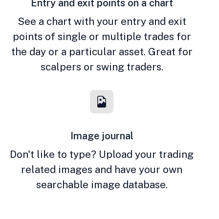
Entry and exit points on a chart
See a chart with your entry and exit
points of single or multiple trades for
the day or a particular asset. Great for
scalpers or swing traders.
Image journal
Don't like to type? Upload your trading
related images and have your own
searchable image database.