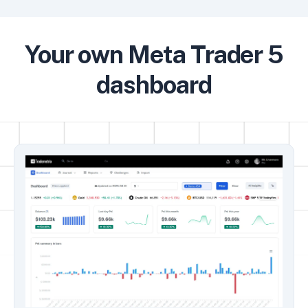
Your own Meta Trader 5
dashboard