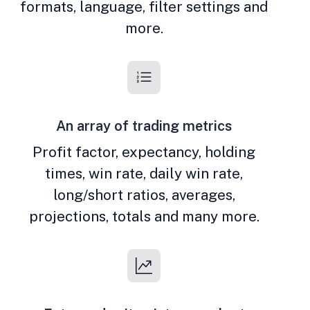
formats, language, filter settings and
more.
An array of trading metrics
Profit factor, expectancy, holding
times, win rate, daily win rate,
long/short ratios, averages,
projections, totals and many more.