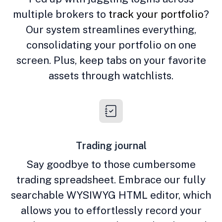
multiple brokers to
track your portfolio
?
Our system streamlines everything,
consolidating your portfolio on one
screen. Plus, keep tabs on your favorite
assets through watchlists.
Trading journal
Say goodbye to those cumbersome
trading spreadsheet. Embrace our fully
searchable WYSIWYG HTML editor, which
allows you to effortlessly record your