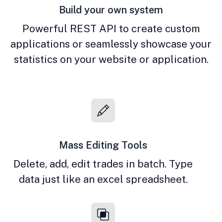
Build your own system
Powerful REST API to create custom
applications or seamlessly showcase your
statistics on your website or application.
Mass Editing Tools
Delete, add, edit trades in batch. Type
data just like an excel spreadsheet.