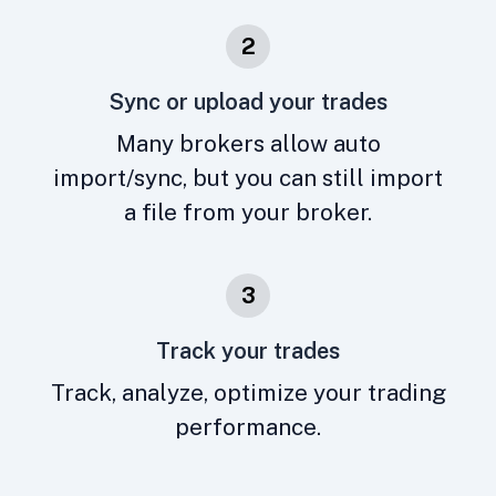
2
Sync or upload your trades
Many brokers allow auto
import/sync, but you can still import
a file from your broker.
3
Track your trades
Track, analyze, optimize your trading
performance.