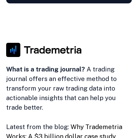
What is a trading journal?
A trading
journal offers an effective method to
transform your raw trading data into
actionable insights that can help you
trade better.
Latest from the blog:
Why Trademetria
Works: A $3 billion dollar case study