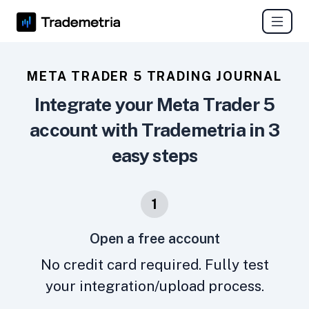
META TRADER 5 TRADING JOURNAL
Integrate your Meta Trader 5
account with Trademetria in 3
easy steps
1
Open a free account
No credit card required. Fully test
your integration/upload process.