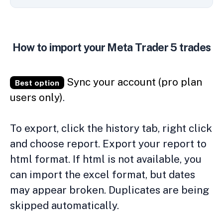
How to import your Meta Trader 5 trades
Sync your account (pro plan
Best option
users only)
.
To export, click the history tab, right click
and choose report. Export your report to
html format. If html is not available, you
can import the excel format, but dates
may appear broken. Duplicates are being
skipped automatically.