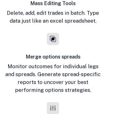
Mass Editing Tools
Delete, add, edit trades in batch. Type
data just like an excel spreadsheet.
Merge options spreads
Monitor outcomes for individual legs
and spreads. Generate spread-specific
reports to uncover your best
performing options strategies.