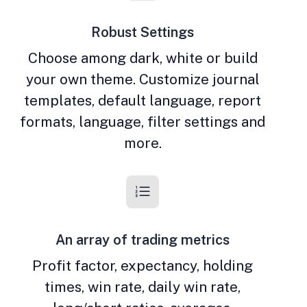
Robust Settings
Choose among dark, white or build
your own theme. Customize journal
templates, default language, report
formats, language, filter settings and
more.
An array of trading metrics
Profit factor, expectancy, holding
times, win rate, daily win rate,