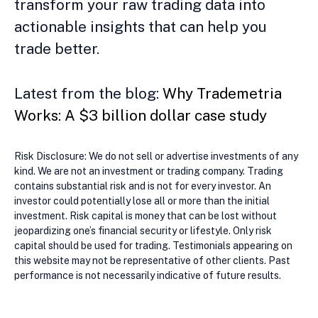
transform your raw trading data into
actionable insights that can help you
trade better.
Latest from the blog:
Why Trademetria
Works: A $3 billion dollar case study
Risk Disclosure: We do not sell or advertise investments of any
kind. We are not an investment or trading company. Trading
contains substantial risk and is not for every investor. An
investor could potentially lose all or more than the initial
investment. Risk capital is money that can be lost without
jeopardizing one’s financial security or lifestyle. Only risk
capital should be used for trading. Testimonials appearing on
this website may not be representative of other clients. Past
performance is not necessarily indicative of future results.