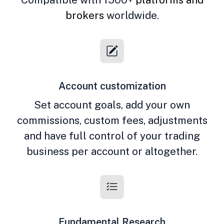
brokers
worldwide.
Account customization
Set account goals, add your own
commissions, custom fees, adjustments
and have full control of your trading
business per account or altogether.
Fundamental Research