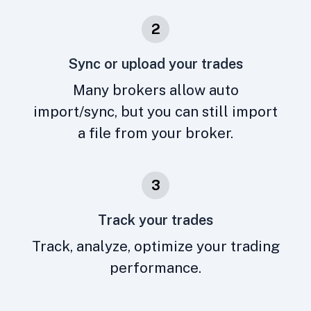
2
Sync or upload your trades
Many brokers allow auto
import/sync, but you can still import
a file from your broker.
3
Track your trades
Track, analyze, optimize your trading
performance.