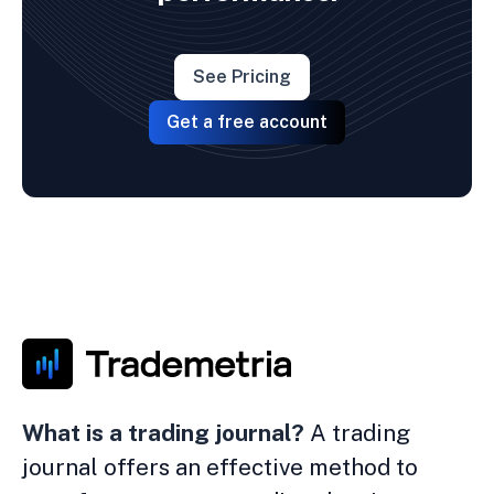
See Pricing
Get a free account
What is a trading journal?
A trading
journal offers an effective method to