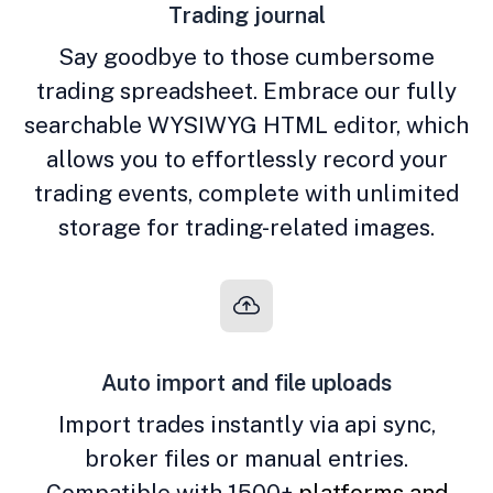
Trading journal
Say goodbye to those cumbersome
trading spreadsheet. Embrace our fully
searchable WYSIWYG HTML editor, which
allows you to effortlessly record your
trading events, complete with unlimited
storage for trading-related images.
Auto import and file uploads
Import trades instantly via api sync,
broker files or manual entries.
Compatible with 1500+
platforms and