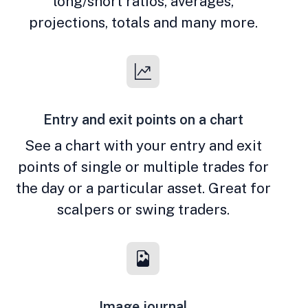
long/short ratios, averages,
projections, totals and many more.
Entry and exit points on a chart
See a chart with your entry and exit
points of single or multiple trades for
the day or a particular asset. Great for
scalpers or swing traders.
Image journal