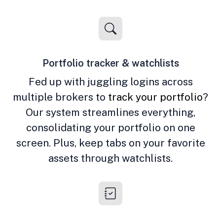
Portfolio tracker & watchlists
Fed up with juggling logins across
multiple brokers to
track your portfolio
?
Our system streamlines everything,
consolidating your portfolio on one
screen. Plus, keep tabs on your favorite
assets through watchlists.