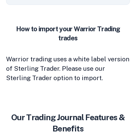
How to import your Warrior Trading
trades
Warrior trading uses a white label version
of Sterling Trader. Please use our
Sterling Trader option to import.
Our Trading Journal Features &
Benefits