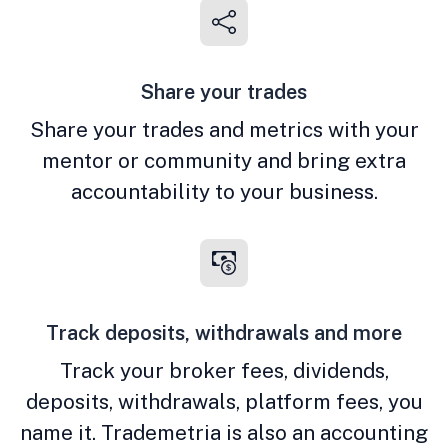
Share your trades
Share your trades and metrics with your
mentor or community and bring extra
accountability to your business.
Track deposits, withdrawals and more
Track your broker fees, dividends,
deposits, withdrawals, platform fees, you
name it. Trademetria is also an accounting