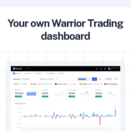
Your own Warrior Trading
dashboard