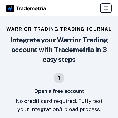
WARRIOR TRADING TRADING JOURNAL
Integrate your Warrior Trading
account with Trademetria in 3
easy steps
1
Open a free account
No credit card required. Fully test
your integration/upload process.