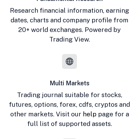
Research financial information, earning
dates, charts and company profile from
20+ world exchanges. Powered by
Trading View.
Multi Markets
Trading journal suitable for stocks,
futures, options, forex, cdfs, cryptos and
other markets. Visit our
help
page for a
full list of supported assets.