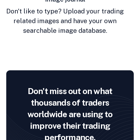
Don't like to type? Upload your trading
related images and have your own
searchable image database.
Don't miss out on what
thousands of traders
worldwide are using to
improve their trading
performance.