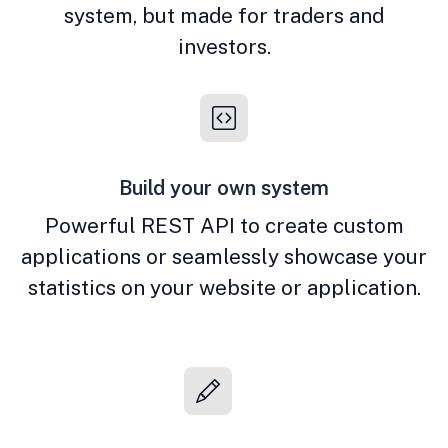
system, but made for traders and
investors.
Build your own system
Powerful REST API to create custom
applications or seamlessly showcase your
statistics on your website or application.