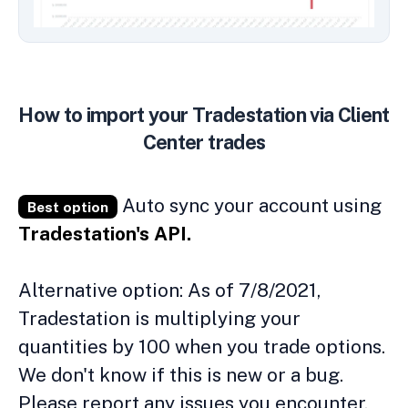
How to import your Tradestation via Client
Center trades
Auto sync your account using
Best option
Tradestation's API.
Alternative option: As of 7/8/2021,
Tradestation is multiplying your
quantities by 100 when you trade options.
We don't know if this is new or a bug.
Please report any issues you encounter.