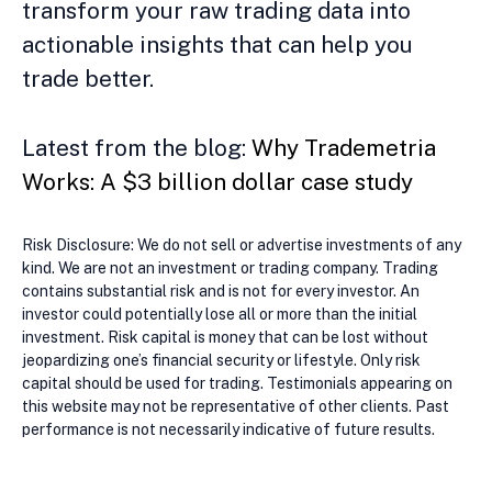
transform your raw trading data into
actionable insights that can help you
trade better.
Latest from the blog:
Why Trademetria
Works: A $3 billion dollar case study
Risk Disclosure: We do not sell or advertise investments of any
kind. We are not an investment or trading company. Trading
contains substantial risk and is not for every investor. An
investor could potentially lose all or more than the initial
investment. Risk capital is money that can be lost without
jeopardizing one’s financial security or lifestyle. Only risk
capital should be used for trading. Testimonials appearing on
this website may not be representative of other clients. Past
performance is not necessarily indicative of future results.