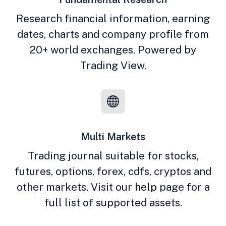
Research financial information, earning
dates, charts and company profile from
20+ world exchanges. Powered by
Trading View.
Multi Markets
Trading journal suitable for stocks,
futures, options, forex, cdfs, cryptos and
other markets. Visit our
help
page for a
full list of supported assets.