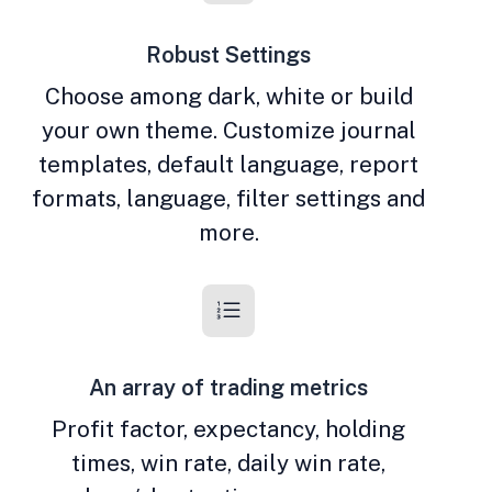
Robust Settings
Choose among dark, white or build
your own theme. Customize journal
templates, default language, report
formats, language, filter settings and
more.
An array of trading metrics
Profit factor, expectancy, holding
times, win rate, daily win rate,