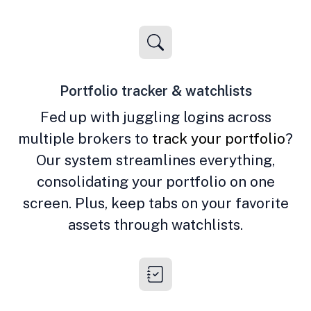
Portfolio tracker & watchlists
Fed up with juggling logins across
multiple brokers to
track your portfolio
?
Our system streamlines everything,
consolidating your portfolio on one
screen. Plus, keep tabs on your favorite
assets through watchlists.