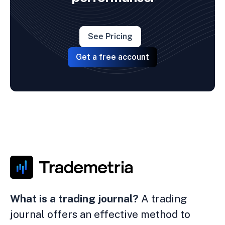
See Pricing
Get a free account
What is a trading journal?
A trading
journal offers an effective method to