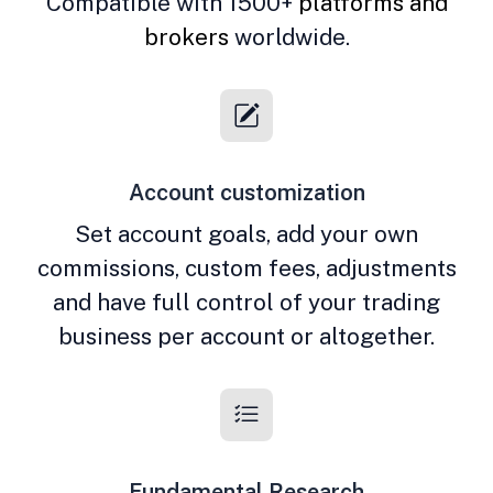
Compatible with 1500+
platforms and
brokers
worldwide.
Account customization
Set account goals, add your own
commissions, custom fees, adjustments
and have full control of your trading
business per account or altogether.
Fundamental Research