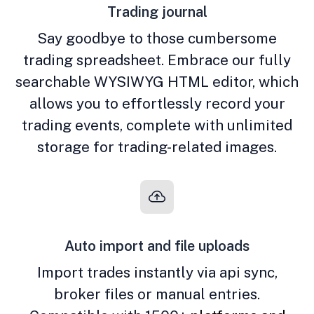
Trading journal
Say goodbye to those cumbersome
trading spreadsheet. Embrace our fully
searchable WYSIWYG HTML editor, which
allows you to effortlessly record your
trading events, complete with unlimited
storage for trading-related images.
Auto import and file uploads
Import trades instantly via api sync,
broker files or manual entries.