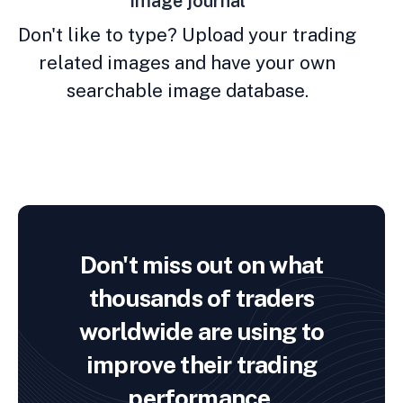
Image journal
Don't like to type? Upload your trading
related images and have your own
searchable image database.
Don't miss out on what
thousands of traders
worldwide are using to
improve their trading
performance.