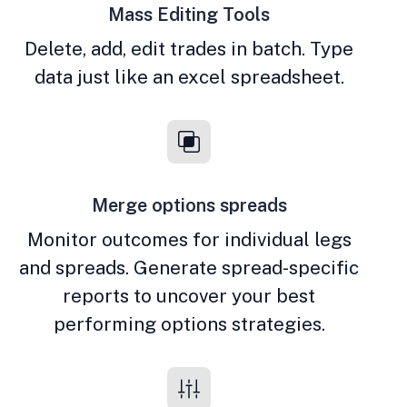
Mass Editing Tools
Delete, add, edit trades in batch. Type
data just like an excel spreadsheet.
Merge options spreads
Monitor outcomes for individual legs
and spreads. Generate spread-specific
reports to uncover your best
performing options strategies.