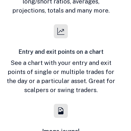
long/short ratios, averages,
projections, totals and many more.
Entry and exit points on a chart
See a chart with your entry and exit
points of single or multiple trades for
the day or a particular asset. Great for
scalpers or swing traders.