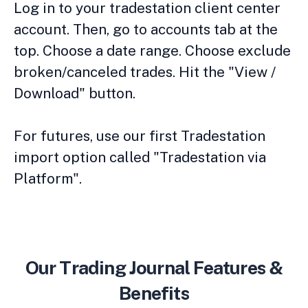
Log in to your tradestation client center
account. Then, go to accounts tab at the
top. Choose a date range. Choose exclude
broken/canceled trades. Hit the "View /
Download" button.
For futures, use our first Tradestation
import option called "Tradestation via
Platform".
Our Trading Journal Features &
Benefits