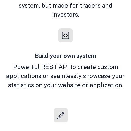
system, but made for traders and
investors.
Build your own system
Powerful REST API to create custom
applications or seamlessly showcase your
statistics on your website or application.