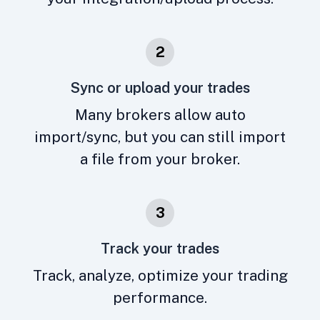
2
Sync or upload your trades
Many brokers allow auto
import/sync, but you can still import
a file from your broker.
3
Track your trades
Track, analyze, optimize your trading
performance.