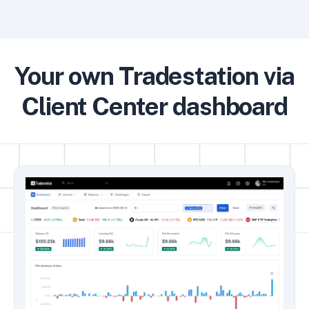
Your own Tradestation via
Client Center dashboard