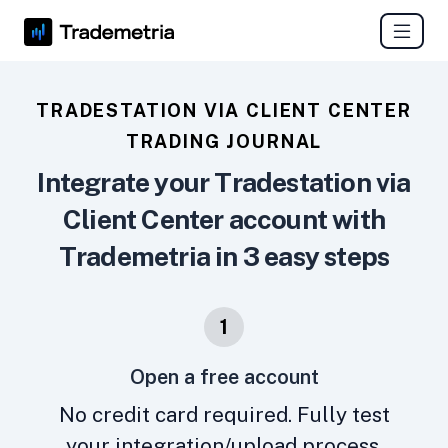
TRADESTATION VIA CLIENT CENTER
TRADING JOURNAL
Integrate your Tradestation via
Client Center account with
Trademetria in 3 easy steps
1
Open a free account
No credit card required. Fully test
your integration/upload process.