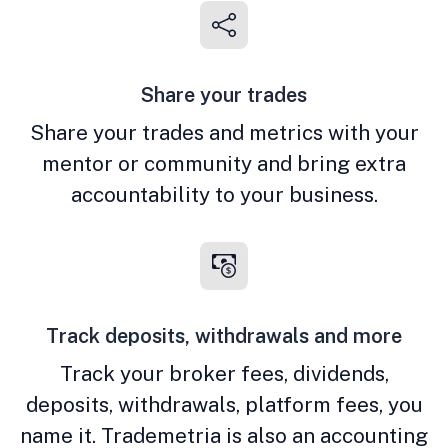
Share your trades
Share your trades and metrics with your
mentor or community and bring extra
accountability to your business.
Track deposits, withdrawals and more
Track your broker fees, dividends,
deposits, withdrawals, platform fees, you
name it. Trademetria is also an accounting