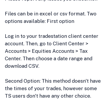
Files can be in excel or csv format. Two
options available: First option
Log in to your tradestation client center
account. Then, go to Client Center >
Accounts > Equities Accounts > Tax
Center. Then choose a date range and
download CSV.
Second Option: This method doesn't have
the times of your trades, however some
TS users don't have any other choice.