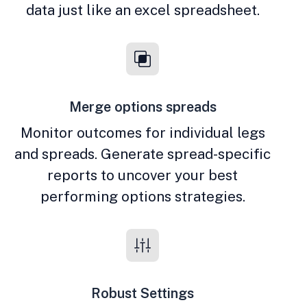
data just like an excel spreadsheet.
Merge options spreads
Monitor outcomes for individual legs
and spreads. Generate spread-specific
reports to uncover your best
performing options strategies.
Robust Settings