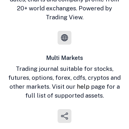
20+ world exchanges. Powered by
Trading View.
Multi Markets
Trading journal suitable for stocks,
futures, options, forex, cdfs, cryptos and
other markets. Visit our
help
page for a
full list of supported assets.