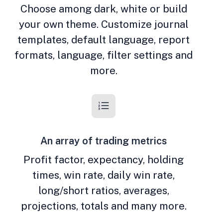
Choose among dark, white or build
your own theme. Customize journal
templates, default language, report
formats, language, filter settings and
more.
An array of trading metrics
Profit factor, expectancy, holding
times, win rate, daily win rate,
long/short ratios, averages,
projections, totals and many more.