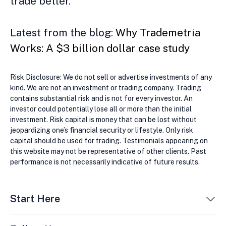
trade better.
Latest from the blog:
Why Trademetria
Works: A $3 billion dollar case study
Risk Disclosure: We do not sell or advertise investments of any
kind. We are not an investment or trading company. Trading
contains substantial risk and is not for every investor. An
investor could potentially lose all or more than the initial
investment. Risk capital is money that can be lost without
jeopardizing one’s financial security or lifestyle. Only risk
capital should be used for trading. Testimonials appearing on
this website may not be representative of other clients. Past
performance is not necessarily indicative of future results.
Start Here