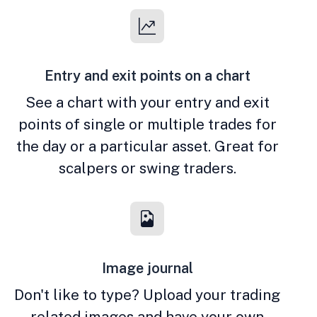
Entry and exit points on a chart
See a chart with your entry and exit
points of single or multiple trades for
the day or a particular asset. Great for
scalpers or swing traders.
Image journal
Don't like to type? Upload your trading
related images and have your own