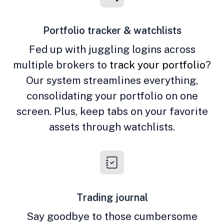
Portfolio tracker & watchlists
Fed up with juggling logins across
multiple brokers to
track your portfolio
?
Our system streamlines everything,
consolidating your portfolio on one
screen. Plus, keep tabs on your favorite
assets through watchlists.
Trading journal
Say goodbye to those cumbersome