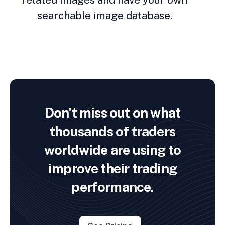
searchable image database.
Don't miss out on what
thousands of traders
worldwide are using to
improve their trading
performance.