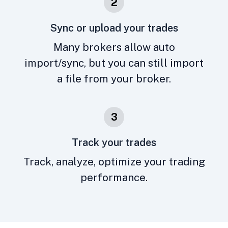
2
Sync or upload your trades
Many brokers allow auto
import/sync, but you can still import
a file from your broker.
3
Track your trades
Track, analyze, optimize your trading
performance.