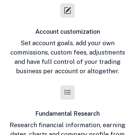
Account customization
Set account goals, add your own
commissions, custom fees, adjustments
and have full control of your trading
business per account or altogether.
Fundamental Research
Research financial information, earning
dates, charts and company profile from