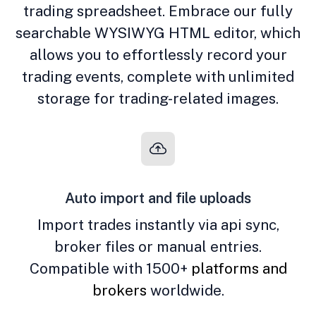
trading spreadsheet. Embrace our fully
searchable WYSIWYG HTML editor, which
allows you to effortlessly record your
trading events, complete with unlimited
storage for trading-related images.
Auto import and file uploads
Import trades instantly via api sync,
broker files or manual entries.
Compatible with 1500+
platforms and
brokers
worldwide.