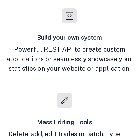
Build your own system
Powerful REST API to create custom
applications or seamlessly showcase your
statistics on your website or application.
Mass Editing Tools
Delete, add, edit trades in batch. Type