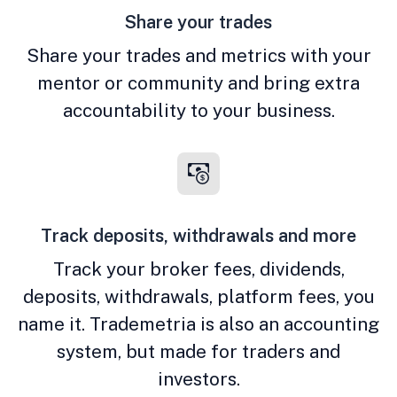
Share your trades
Share your trades and metrics with your
mentor or community and bring extra
accountability to your business.
Track deposits, withdrawals and more
Track your broker fees, dividends,
deposits, withdrawals, platform fees, you
name it. Trademetria is also an accounting
system, but made for traders and
investors.