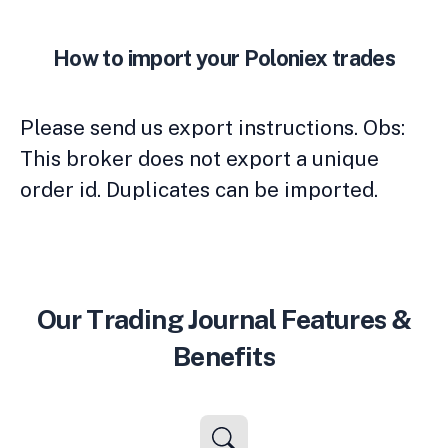
How to import your Poloniex trades
Please send us export instructions. Obs:
This broker does not export a unique
order id. Duplicates can be imported.
Our Trading Journal Features &
Benefits