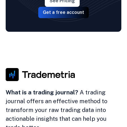
See Pricing
Get a free account
What is a trading journal?
A trading
journal offers an effective method to
transform your raw trading data into
actionable insights that can help you