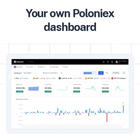
Your own Poloniex
dashboard