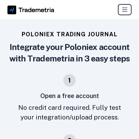
POLONIEX TRADING JOURNAL
Integrate your Poloniex account
with Trademetria in 3 easy steps
1
Open a free account
No credit card required. Fully test
your integration/upload process.