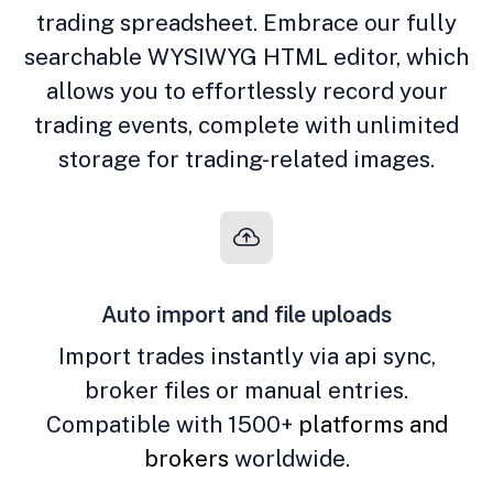
trading spreadsheet. Embrace our fully
searchable WYSIWYG HTML editor, which
allows you to effortlessly record your
trading events, complete with unlimited
storage for trading-related images.
Auto import and file uploads
Import trades instantly via api sync,
broker files or manual entries.
Compatible with 1500+
platforms and
brokers
worldwide.