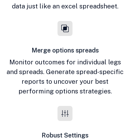
data just like an excel spreadsheet.
Merge options spreads
Monitor outcomes for individual legs
and spreads. Generate spread-specific
reports to uncover your best
performing options strategies.
Robust Settings