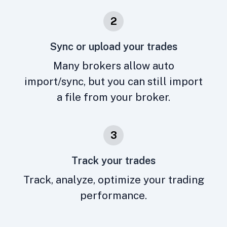
2
Sync or upload your trades
Many brokers allow auto
import/sync, but you can still import
a file from your broker.
3
Track your trades
Track, analyze, optimize your trading
performance.