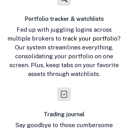
Portfolio tracker & watchlists
Fed up with juggling logins across
multiple brokers to
track your portfolio
?
Our system streamlines everything,
consolidating your portfolio on one
screen. Plus, keep tabs on your favorite
assets through watchlists.
Trading journal
Say goodbye to those cumbersome