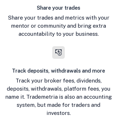
Share your trades
Share your trades and metrics with your
mentor or community and bring extra
accountability to your business.
Track deposits, withdrawals and more
Track your broker fees, dividends,
deposits, withdrawals, platform fees, you
name it. Trademetria is also an accounting
system, but made for traders and
investors.