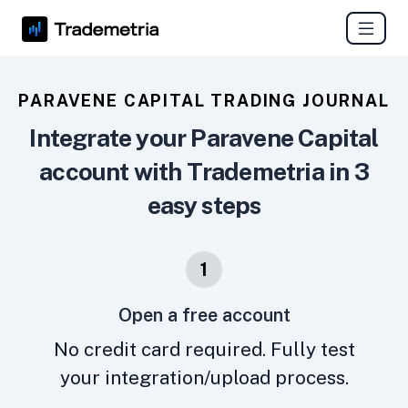
PARAVENE CAPITAL TRADING JOURNAL
Integrate your Paravene Capital
account with Trademetria in 3
easy steps
1
Open a free account
No credit card required. Fully test
your integration/upload process.