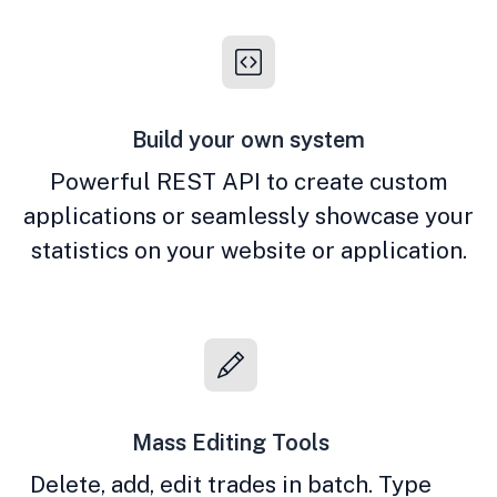
Build your own system
Powerful REST API to create custom
applications or seamlessly showcase your
statistics on your website or application.
Mass Editing Tools
Delete, add, edit trades in batch. Type