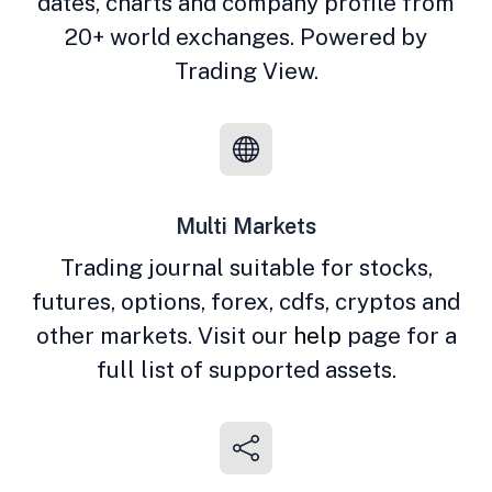
dates, charts and company profile from
20+ world exchanges. Powered by
Trading View.
Multi Markets
Trading journal suitable for stocks,
futures, options, forex, cdfs, cryptos and
other markets. Visit our
help
page for a
full list of supported assets.