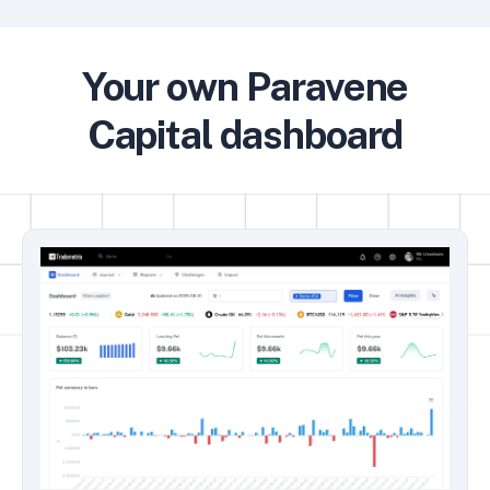
Your own Paravene
Capital dashboard