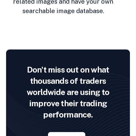
related images and have your own
searchable image database.
Don't miss out on what
thousands of traders
worldwide are using to
improve their trading
performance.