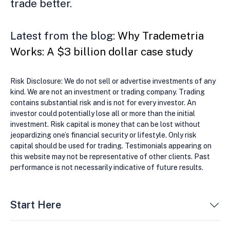
trade better.
Latest from the blog:
Why Trademetria
Works: A $3 billion dollar case study
Risk Disclosure: We do not sell or advertise investments of any
kind. We are not an investment or trading company. Trading
contains substantial risk and is not for every investor. An
investor could potentially lose all or more than the initial
investment. Risk capital is money that can be lost without
jeopardizing one’s financial security or lifestyle. Only risk
capital should be used for trading. Testimonials appearing on
this website may not be representative of other clients. Past
performance is not necessarily indicative of future results.
Start Here