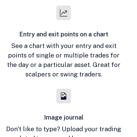
Entry and exit points on a chart
See a chart with your entry and exit
points of single or multiple trades for
the day or a particular asset. Great for
scalpers or swing traders.
Image journal
Don't like to type? Upload your trading