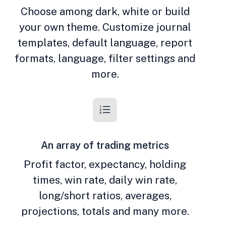
Choose among dark, white or build
your own theme. Customize journal
templates, default language, report
formats, language, filter settings and
more.
An array of trading metrics
Profit factor, expectancy, holding
times, win rate, daily win rate,
long/short ratios, averages,
projections, totals and many more.