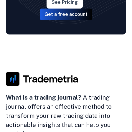
See Pricing
Get a free account
What is a trading journal?
A trading
journal offers an effective method to
transform your raw trading data into
actionable insights that can help you