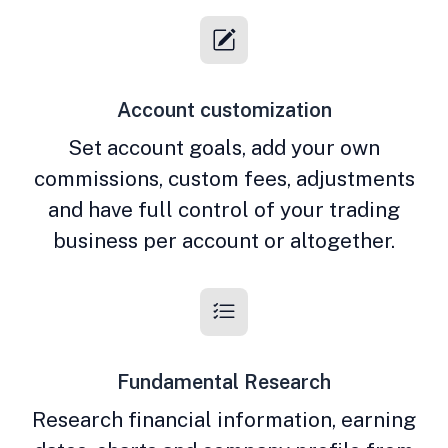
Account customization
Set account goals, add your own
commissions, custom fees, adjustments
and have full control of your trading
business per account or altogether.
Fundamental Research
Research financial information, earning