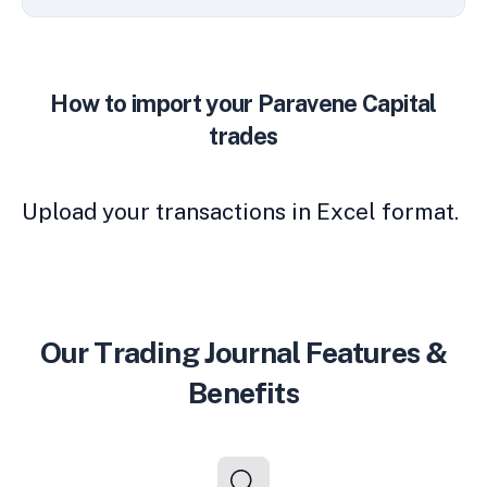
How to import your Paravene Capital
trades
Upload your transactions in Excel format.
Our Trading Journal Features &
Benefits