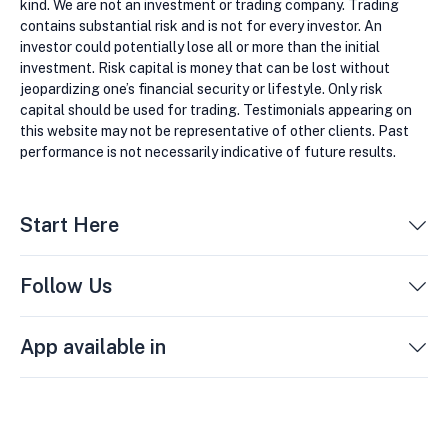
kind. We are not an investment or trading company. Trading
contains substantial risk and is not for every investor. An
investor could potentially lose all or more than the initial
investment. Risk capital is money that can be lost without
jeopardizing one’s financial security or lifestyle. Only risk
capital should be used for trading. Testimonials appearing on
this website may not be representative of other clients. Past
performance is not necessarily indicative of future results.
Start Here
Follow Us
App available in