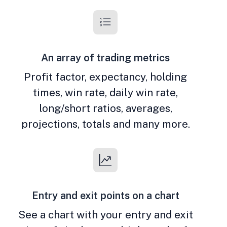
An array of trading metrics
Profit factor, expectancy, holding
times, win rate, daily win rate,
long/short ratios, averages,
projections, totals and many more.
Entry and exit points on a chart
See a chart with your entry and exit