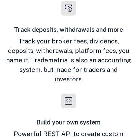
Track deposits, withdrawals and more
Track your broker fees, dividends,
deposits, withdrawals, platform fees, you
name it. Trademetria is also an accounting
system, but made for traders and
investors.
Build your own system
Powerful REST API to create custom