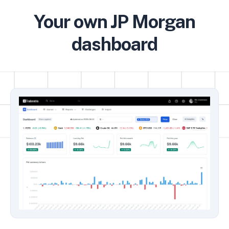
Your own JP Morgan
dashboard