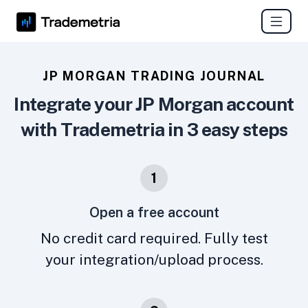
JP MORGAN TRADING JOURNAL
Integrate your JP Morgan account
with Trademetria in 3 easy steps
1
Open a free account
No credit card required. Fully test
your integration/upload process.