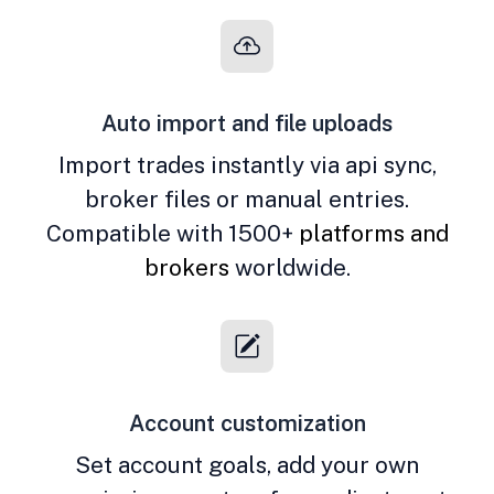
Auto import and file uploads
Import trades instantly via api sync,
broker files or manual entries.
Compatible with 1500+
platforms and
brokers
worldwide.
Account customization
Set account goals, add your own