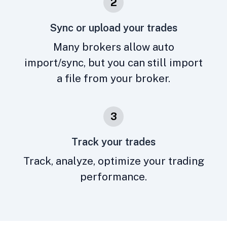
2
Sync or upload your trades
Many brokers allow auto
import/sync, but you can still import
a file from your broker.
3
Track your trades
Track, analyze, optimize your trading
performance.