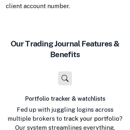
client account number.
Our Trading Journal Features &
Benefits
Portfolio tracker & watchlists
Fed up with juggling logins across
multiple brokers to
track your portfolio
?
Our system streamlines everything,