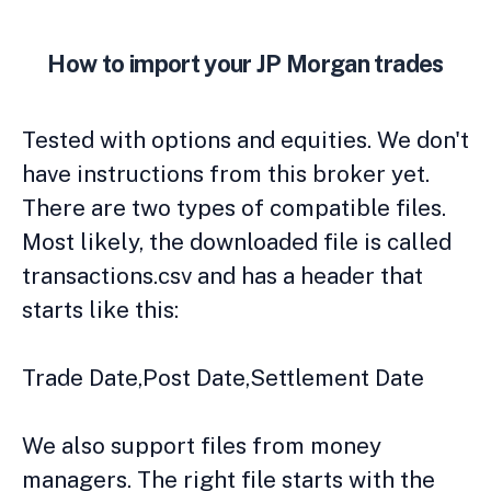
How to import your JP Morgan trades
Tested with options and equities. We don't
have instructions from this broker yet.
There are two types of compatible files.
Most likely, the downloaded file is called
transactions.csv and has a header that
starts like this:
Trade Date,Post Date,Settlement Date
We also support files from money
managers. The right file starts with the