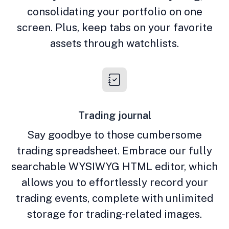
consolidating your portfolio on one
screen. Plus, keep tabs on your favorite
assets through watchlists.
Trading journal
Say goodbye to those cumbersome
trading spreadsheet. Embrace our fully
searchable WYSIWYG HTML editor, which
allows you to effortlessly record your
trading events, complete with unlimited
storage for trading-related images.