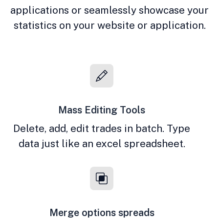
applications or seamlessly showcase your
statistics on your website or application.
Mass Editing Tools
Delete, add, edit trades in batch. Type
data just like an excel spreadsheet.
Merge options spreads