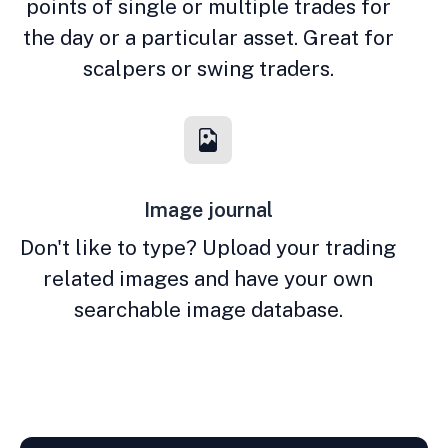
points of single or multiple trades for
the day or a particular asset. Great for
scalpers or swing traders.
Image journal
Don't like to type? Upload your trading
related images and have your own
searchable image database.