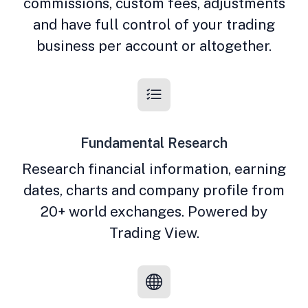
commissions, custom fees, adjustments
and have full control of your trading
business per account or altogether.
Fundamental Research
Research financial information, earning
dates, charts and company profile from
20+ world exchanges. Powered by
Trading View.