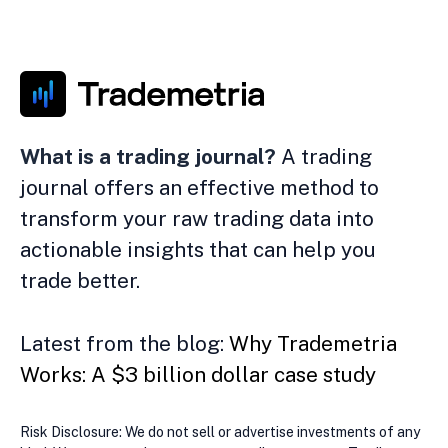
What is a trading journal?
A trading
journal offers an effective method to
transform your raw trading data into
actionable insights that can help you
trade better.
Latest from the blog:
Why Trademetria
Works: A $3 billion dollar case study
Risk Disclosure: We do not sell or advertise investments of any