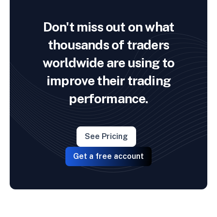
Don't miss out on what
thousands of traders
worldwide are using to
improve their trading
performance.
See Pricing
Get a free account