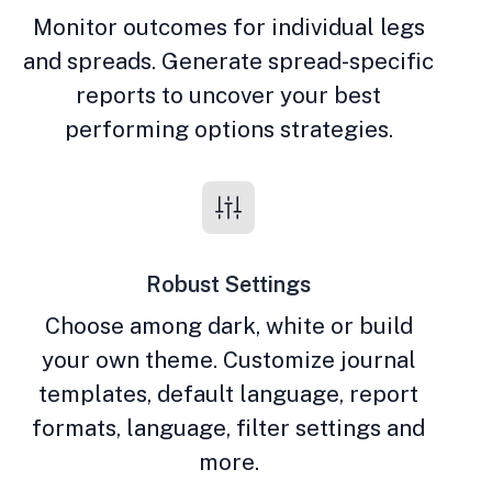
Monitor outcomes for individual legs
and spreads. Generate spread-specific
reports to uncover your best
performing options strategies.
Robust Settings
Choose among dark, white or build
your own theme. Customize journal
templates, default language, report
formats, language, filter settings and
more.