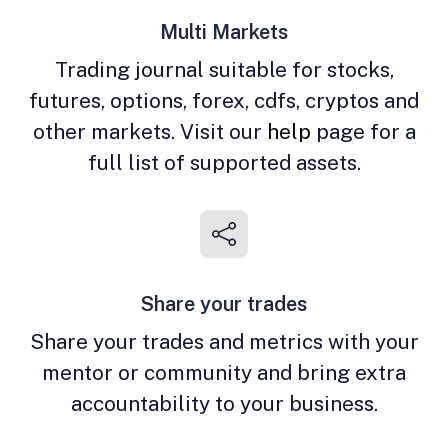
Multi Markets
Trading journal suitable for stocks,
futures, options, forex, cdfs, cryptos and
other markets. Visit our
help
page for a
full list of supported assets.
Share your trades
Share your trades and metrics with your
mentor or community and bring extra
accountability to your business.