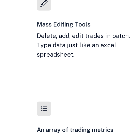
Mass Editing Tools
Delete, add, edit trades in batch.
Type data just like an excel
spreadsheet.
An array of trading metrics