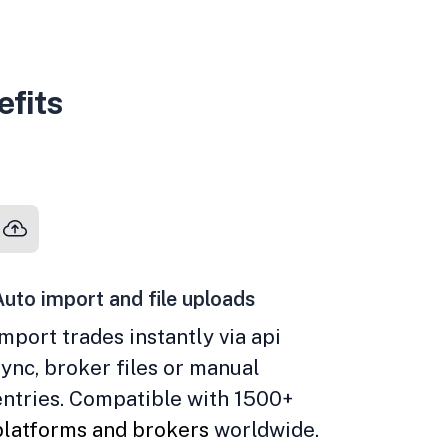
efits
Auto import and file uploads
Import trades instantly via api
sync, broker files or manual
entries. Compatible with 1500+
platforms and brokers
worldwide.