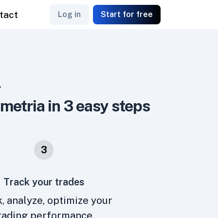
tact
Log in
Start for free
L
emetria in 3 easy steps
3
Track your trades
, analyze, optimize your
rading performance.