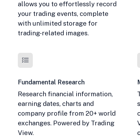
allows you to effortlessly record
your trading events, complete
with unlimited storage for
trading-related images.
Fundamental Research
Research financial information,
earning dates, charts and
company profile from 20+ world
exchanges. Powered by Trading
View.