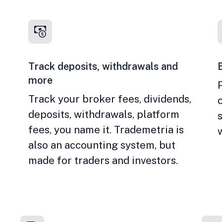
Track deposits, withdrawals and
more
Track your broker fees, dividends,
deposits, withdrawals, platform
fees, you name it. Trademetria is
also an accounting system, but
made for traders and investors.