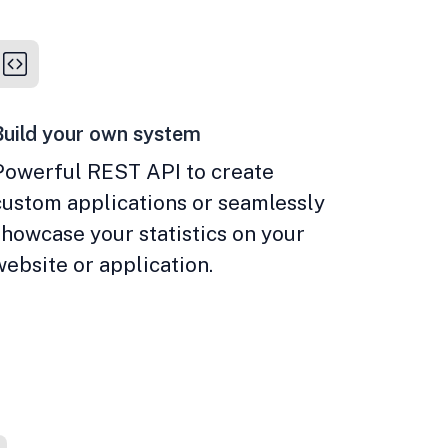
Build your own system
Powerful REST API to create
custom applications or seamlessly
showcase your statistics on your
website or application.