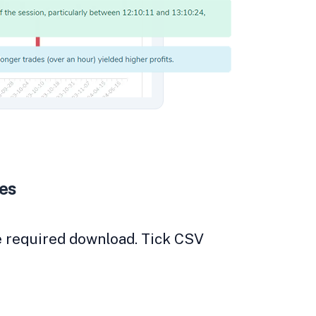
des
he required download. Tick CSV