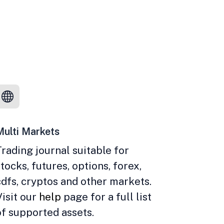
Multi Markets
Trading journal suitable for
stocks, futures, options, forex,
cdfs, cryptos and other markets.
Visit our
help
page for a full list
of supported assets.