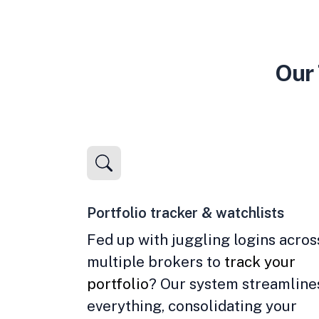
Our 
Portfolio tracker & watchlists
Fed up with juggling logins acros
multiple brokers to
track your
portfolio
? Our system streamline
everything, consolidating your