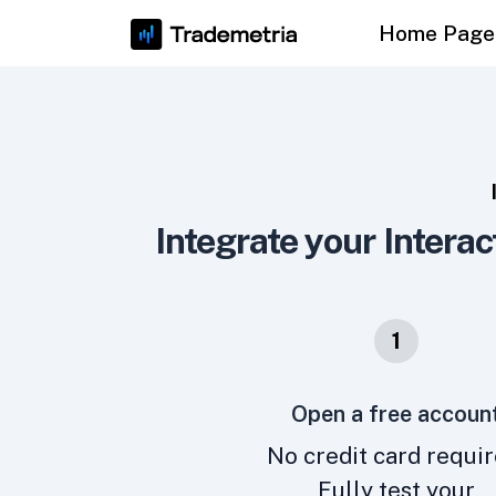
Home Page
Integrate your Interac
1
Open a free accoun
No credit card requir
Fully test your