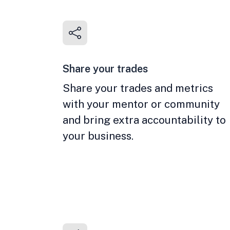
Share your trades
Share your trades and metrics
with your mentor or community
and bring extra accountability to
your business.