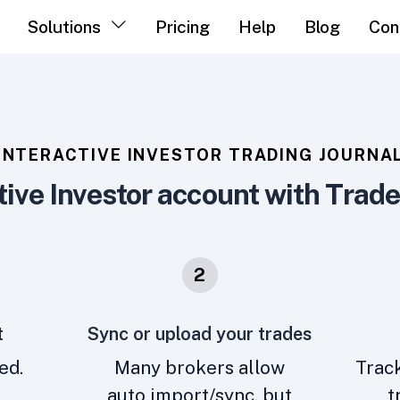
Solutions
Pricing
Help
Blog
Con
INTERACTIVE INVESTOR TRADING JOURNA
tive Investor account with Trad
2
t
Sync or upload your trades
ed.
Many brokers allow
Track
auto import/sync, but
t