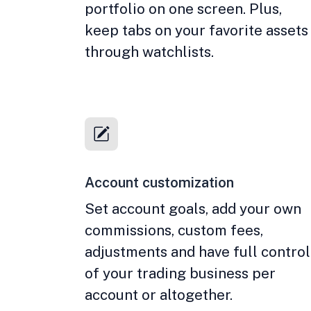
portfolio on one screen. Plus,
keep tabs on your favorite assets
through watchlists.
Account customization
Set account goals, add your own
commissions, custom fees,
adjustments and have full control
of your trading business per
account or altogether.