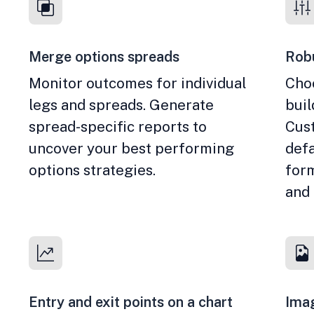
Merge options spreads
Robu
Monitor outcomes for individual
Cho
legs and spreads. Generate
bui
spread-specific reports to
Cust
uncover your best performing
defa
options strategies.
form
and
Entry and exit points on a chart
Imag