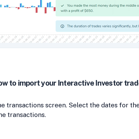
w to import your Interactive Investor tra
the transactions screen. Select the dates for t
he transactions.