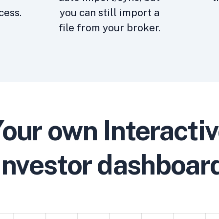
cess.
you can still import a
file from your broker.
our own Interacti
Investor dashboar