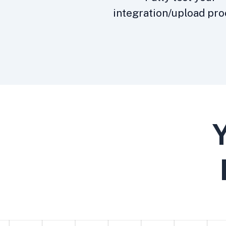
integration/upload pro
Y