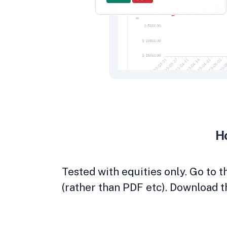
Ho
Tested with equities only. Go to 
(rather than PDF etc). Download t