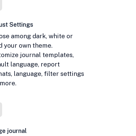
st Settings
ose among dark, white or
ld your own theme.
omize journal templates,
ult language, report
ats, language, filter settings
 more.
e journal