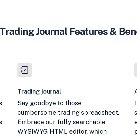
Trading Journal Features & Ben
Trading journal
s
Say goodbye to those
cumbersome trading spreadsheet.
s
Embrace our fully searchable
WYSIWYG HTML editor, which