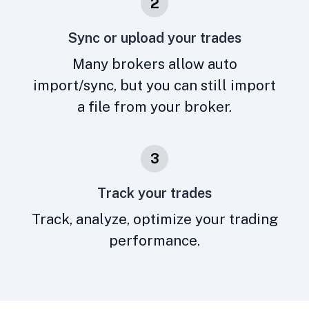
2
Sync or upload your trades
Many brokers allow auto
import/sync, but you can still import
a file from your broker.
3
Track your trades
Track, analyze, optimize your trading
performance.