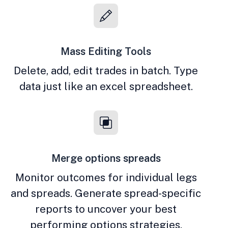
Mass Editing Tools
Delete, add, edit trades in batch. Type
data just like an excel spreadsheet.
Merge options spreads
Monitor outcomes for individual legs
and spreads. Generate spread-specific
reports to uncover your best
performing options strategies.