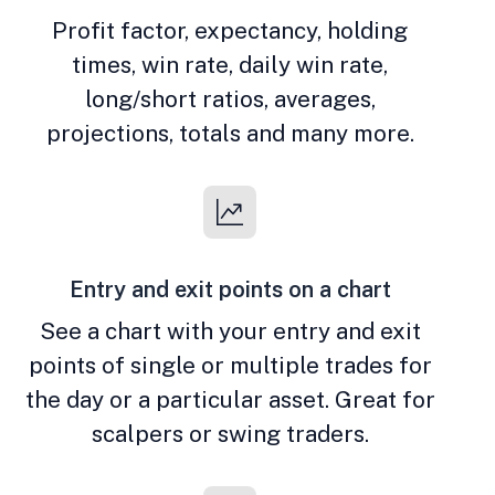
Profit factor, expectancy, holding
times, win rate, daily win rate,
long/short ratios, averages,
projections, totals and many more.
Entry and exit points on a chart
See a chart with your entry and exit
points of single or multiple trades for
the day or a particular asset. Great for
scalpers or swing traders.