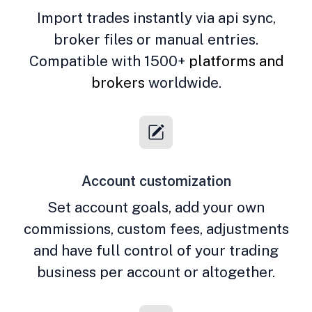
Import trades instantly via api sync,
broker files or manual entries.
Compatible with 1500+
platforms and
brokers
worldwide.
Account customization
Set account goals, add your own
commissions, custom fees, adjustments
and have full control of your trading
business per account or altogether.