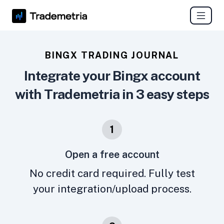
BINGX TRADING JOURNAL
Integrate your Bingx account
with Trademetria in 3 easy steps
1
Open a free account
No credit card required. Fully test
your integration/upload process.