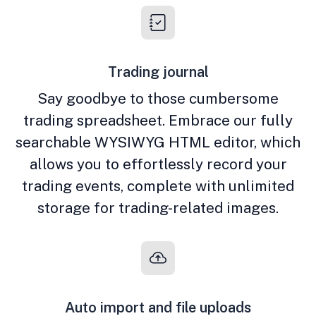
Trading journal
Say goodbye to those cumbersome
trading spreadsheet. Embrace our fully
searchable WYSIWYG HTML editor, which
allows you to effortlessly record your
trading events, complete with unlimited
storage for trading-related images.
Auto import and file uploads