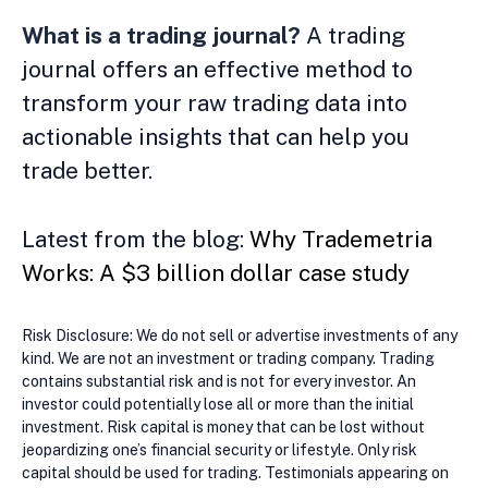
What is a trading journal?
A trading
journal offers an effective method to
transform your raw trading data into
actionable insights that can help you
trade better.
Latest from the blog:
Why Trademetria
Works: A $3 billion dollar case study
Risk Disclosure: We do not sell or advertise investments of any
kind. We are not an investment or trading company. Trading
contains substantial risk and is not for every investor. An
investor could potentially lose all or more than the initial
investment. Risk capital is money that can be lost without
jeopardizing one’s financial security or lifestyle. Only risk
capital should be used for trading. Testimonials appearing on