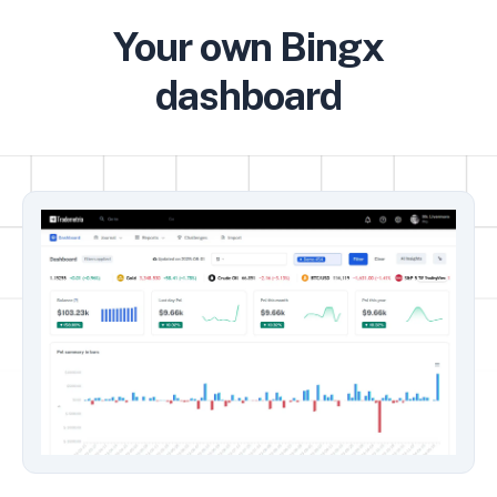
Your own Bingx
dashboard