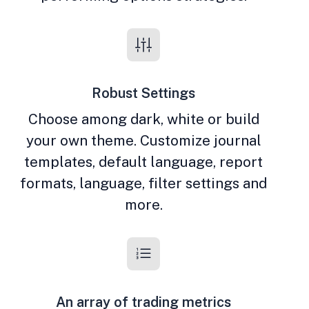
Robust Settings
Choose among dark, white or build
your own theme. Customize journal
templates, default language, report
formats, language, filter settings and
more.
An array of trading metrics