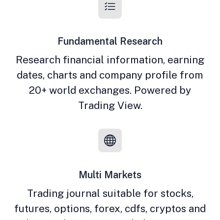
Fundamental Research
Research financial information, earning
dates, charts and company profile from
20+ world exchanges. Powered by
Trading View.
Multi Markets
Trading journal suitable for stocks,
futures, options, forex, cdfs, cryptos and