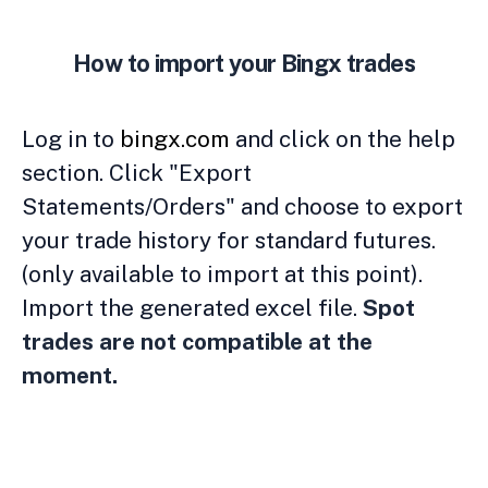
How to import your Bingx trades
Log in to
bingx.com
and click on the help
section. Click "Export
Statements/Orders" and choose to export
your trade history for standard futures.
(only available to import at this point).
Import the generated excel file.
Spot
trades are not compatible at the
moment.