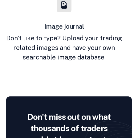
Image journal
Don't like to type? Upload your trading
related images and have your own
searchable image database.
Don't miss out on what
thousands of traders