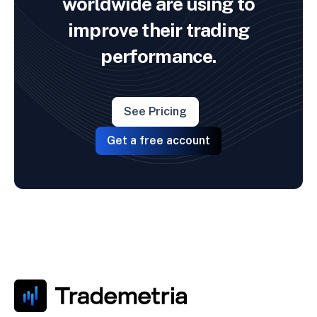
worldwide are using to
improve their trading
performance.
See Pricing
Get a free account