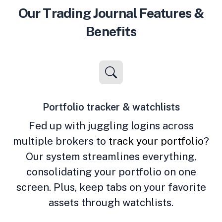
Our Trading Journal Features &
Benefits
Portfolio tracker & watchlists
Fed up with juggling logins across
multiple brokers to
track your portfolio
?
Our system streamlines everything,
consolidating your portfolio on one
screen. Plus, keep tabs on your favorite
assets through watchlists.