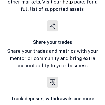
other markets. Visit our
help
page for a
full list of supported assets.
Share your trades
Share your trades and metrics with your
mentor or community and bring extra
accountability to your business.
Track deposits, withdrawals and more