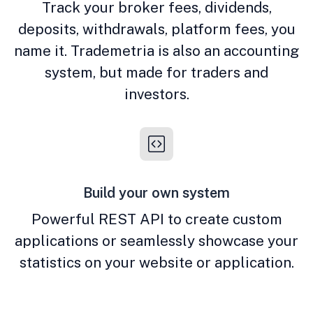
Track your broker fees, dividends,
deposits, withdrawals, platform fees, you
name it. Trademetria is also an accounting
system, but made for traders and
investors.
Build your own system
Powerful REST API to create custom
applications or seamlessly showcase your
statistics on your website or application.