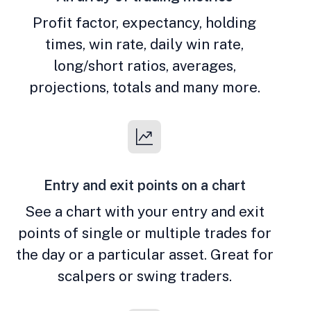
Profit factor, expectancy, holding
times, win rate, daily win rate,
long/short ratios, averages,
projections, totals and many more.
Entry and exit points on a chart
See a chart with your entry and exit
points of single or multiple trades for
the day or a particular asset. Great for
scalpers or swing traders.