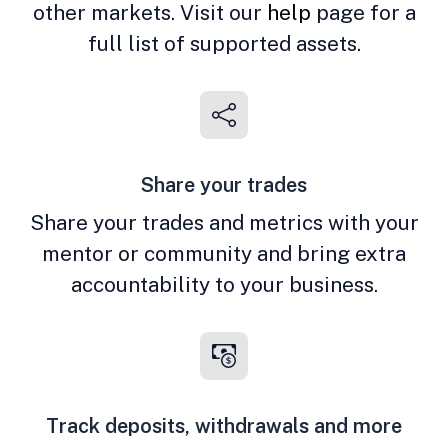
other markets. Visit our
help
page for a
full list of supported assets.
Share your trades
Share your trades and metrics with your
mentor or community and bring extra
accountability to your business.
Track deposits, withdrawals and more