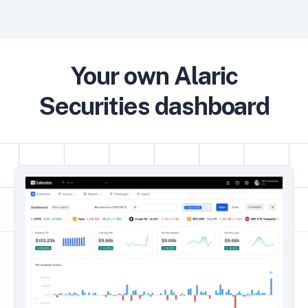
Your own Alaric
Securities dashboard