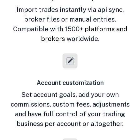
Import trades instantly via api sync,
broker files or manual entries.
Compatible with 1500+
platforms and
brokers
worldwide.
Account customization
Set account goals, add your own
commissions, custom fees, adjustments
and have full control of your trading
business per account or altogether.