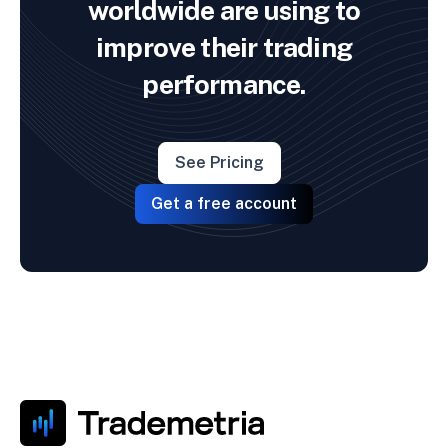
worldwide are using to
improve their trading
performance.
See Pricing
Get a free account