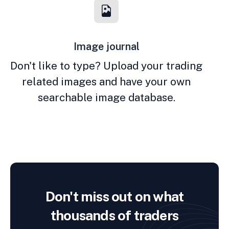
Image journal
Don't like to type? Upload your trading
related images and have your own
searchable image database.
Don't miss out on what
thousands of traders