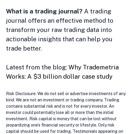
What is a trading journal?
A trading
journal offers an effective method to
transform your raw trading data into
actionable insights that can help you
trade better.
Latest from the blog:
Why Trademetria
Works: A $3 billion dollar case study
Risk Disclosure: We do not sell or advertise investments of any
kind. We are not an investment or trading company. Trading
contains substantial risk and is not for every investor. An
investor could potentially lose all or more than the initial
investment. Risk capital is money that can be lost without
jeopardizing one’s financial security or lifestyle. Only risk
capital should be used for trading. Testimonials appearing on