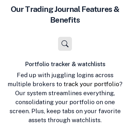
Our Trading Journal Features &
Benefits
Portfolio tracker & watchlists
Fed up with juggling logins across
multiple brokers to
track your portfolio
?
Our system streamlines everything,
consolidating your portfolio on one
screen. Plus, keep tabs on your favorite
assets through watchlists.