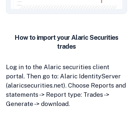
How to import your Alaric Securities
trades
Log in to the Alaric securities client
portal. Then go to: Alaric IdentityServer
(alaricsecurities.net). Choose Reports and
statements -> Report type: Trades ->
Generate -> download.