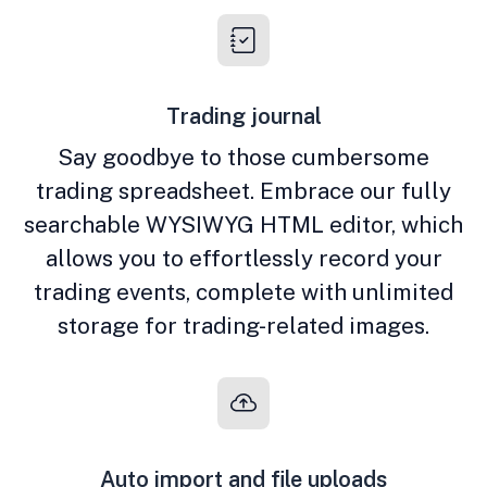
Trading journal
Say goodbye to those cumbersome
trading spreadsheet. Embrace our fully
searchable WYSIWYG HTML editor, which
allows you to effortlessly record your
trading events, complete with unlimited
storage for trading-related images.
Auto import and file uploads