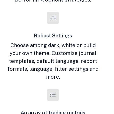
Robust Settings
Choose among dark, white or build
your own theme. Customize journal
templates, default language, report
formats, language, filter settings and
more.
An array of trading metrics