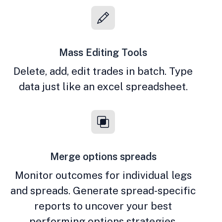
Mass Editing Tools
Delete, add, edit trades in batch. Type
data just like an excel spreadsheet.
Merge options spreads
Monitor outcomes for individual legs
and spreads. Generate spread-specific
reports to uncover your best
performing options strategies.