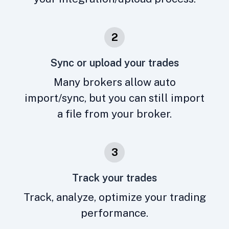
2
Sync or upload your trades
Many brokers allow auto
import/sync, but you can still import
a file from your broker.
3
Track your trades
Track, analyze, optimize your trading
performance.