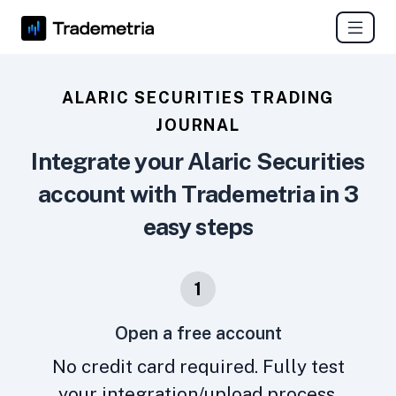
ALARIC SECURITIES TRADING
JOURNAL
Integrate your Alaric Securities
account with Trademetria in 3
easy steps
1
Open a free account
No credit card required. Fully test
your integration/upload process.