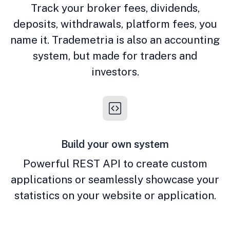
Track your broker fees, dividends,
deposits, withdrawals, platform fees, you
name it. Trademetria is also an accounting
system, but made for traders and
investors.
Build your own system
Powerful REST API to create custom
applications or seamlessly showcase your
statistics on your website or application.