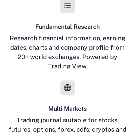
Fundamental Research
Research financial information, earning
dates, charts and company profile from
20+ world exchanges. Powered by
Trading View.
Multi Markets
Trading journal suitable for stocks,
futures, options, forex, cdfs, cryptos and