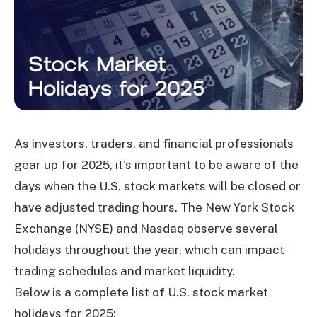
As investors, traders, and financial professionals
gear up for 2025, it's important to be aware of the
days when the U.S. stock markets will be closed or
have adjusted trading hours. The New York Stock
Exchange (NYSE) and Nasdaq observe several
holidays throughout the year, which can impact
trading schedules and market liquidity.
Below is a complete list of U.S. stock market
holidays for 2025: