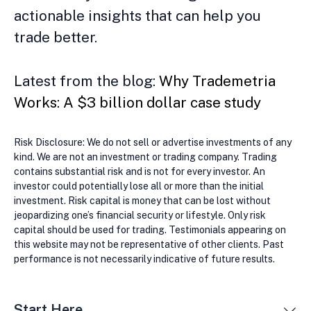
actionable insights that can help you
trade better.
Latest from the blog:
Why Trademetria
Works: A $3 billion dollar case study
Risk Disclosure: We do not sell or advertise investments of any
kind. We are not an investment or trading company. Trading
contains substantial risk and is not for every investor. An
investor could potentially lose all or more than the initial
investment. Risk capital is money that can be lost without
jeopardizing one’s financial security or lifestyle. Only risk
capital should be used for trading. Testimonials appearing on
this website may not be representative of other clients. Past
performance is not necessarily indicative of future results.
Start Here