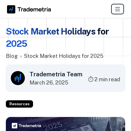
Stock Market Holidays for
2025
Blog
›
Stock Market Holidays for 2025
Trademetria Team
⏱ 2 min read
March 26, 2025
Resources