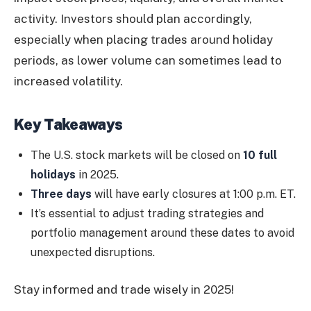
activity. Investors should plan accordingly,
especially when placing trades around holiday
periods, as lower volume can sometimes lead to
increased volatility.
Key Takeaways
The U.S. stock markets will be closed on
10 full
holidays
in 2025.
Three days
will have early closures at 1:00 p.m. ET.
It’s essential to adjust trading strategies and
portfolio management around these dates to avoid
unexpected disruptions.
Stay informed and trade wisely in 2025!