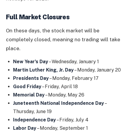
Full Market Closures
On these days, the stock market will be
completely closed, meaning no trading will take
place.
New Year's Day
– Wednesday, January 1
Martin Luther King, Jr. Day
– Monday, January 20
Presidents Day
– Monday, February 17
Good Friday
– Friday, April 18
Memorial Day
– Monday, May 26
Juneteenth National Independence Day
–
Thursday, June 19
Independence Day
– Friday, July 4
Labor Day
– Monday, September 1