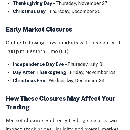
Thanksgiving Day
– Thursday, November 27
Christmas Day
– Thursday, December 25
Early Market Closures
On the following days, markets will close early at
1:00 p.m. Eastern Time (ET):
Independence Day Eve
– Thursday, July 3
Day After Thanksgiving
– Friday, November 28
Christmas Eve
– Wednesday, December 24
How These Closures May Affect Your
Trading
Market closures and early trading sessions can
impact stock prices, liquidity, and overall market