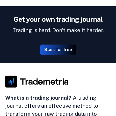
Get your own trading journal
Trading is hard. Don't make it harder.
Start for free
What is a trading journal?
A trading
journal offers an effective method to
transform your raw trading data into