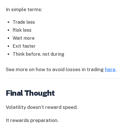
In simple terms:
Trade less
Risk less
Wait more
Exit faster
Think before, not during
See more on how to avoid losses in trading
here
.
Final Thought
Volatility doesn’t reward speed.
It rewards preparation.