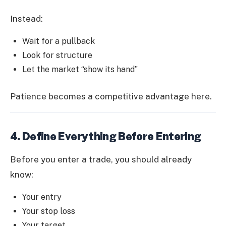
Instead:
Wait for a pullback
Look for structure
Let the market “show its hand”
Patience becomes a competitive advantage here.
4. Define Everything Before Entering
Before you enter a trade, you should already
know:
Your entry
Your stop loss
Your target