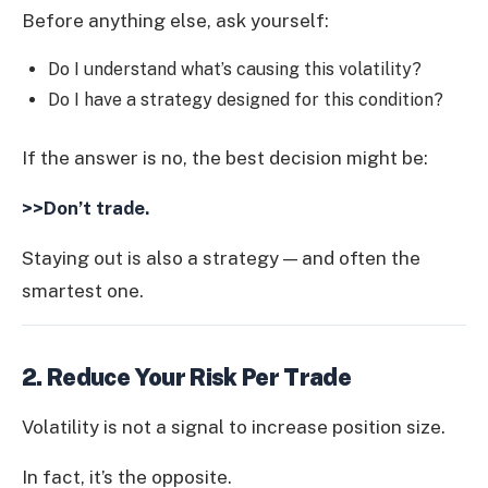
Before anything else, ask yourself:
Do I understand what’s causing this volatility?
Do I have a strategy designed for this condition?
If the answer is no, the best decision might be:
>>Don’t trade.
Staying out is also a strategy — and often the
smartest one.
2. Reduce Your Risk Per Trade
Volatility is not a signal to increase position size.
In fact, it’s the opposite.