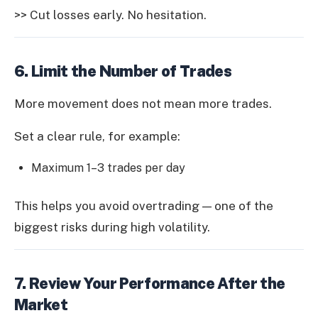
>> Cut losses early. No hesitation.
6. Limit the Number of Trades
More movement does not mean more trades.
Set a clear rule, for example:
Maximum 1–3 trades per day
This helps you avoid overtrading — one of the
biggest risks during high volatility.
7. Review Your Performance After the
Market