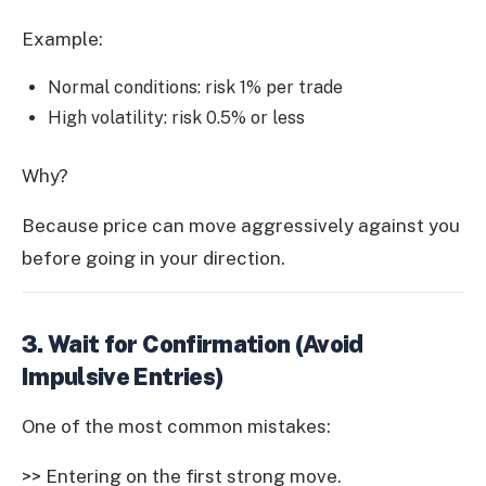
Example:
Normal conditions: risk 1% per trade
High volatility: risk 0.5% or less
Why?
Because price can move aggressively against you
before going in your direction.
3. Wait for Confirmation (Avoid
Impulsive Entries)
One of the most common mistakes:
>> Entering on the first strong move.