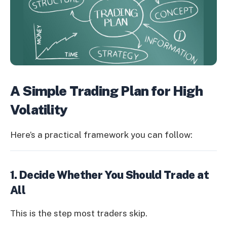
A Simple Trading Plan for High
Volatility
Here’s a practical framework you can follow:
1. Decide Whether You Should Trade at
All
This is the step most traders skip.