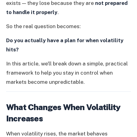
exists — they lose because they are
not prepared
to handle it properly
.
So the real question becomes:
Do you actually have a plan for when volatility
hits?
In this article, we’ll break down a simple, practical
framework to help you stay in control when
markets become unpredictable.
What Changes When Volatility
Increases
When volatility rises, the market behaves