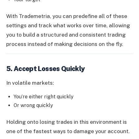
With Trademetria, you can predefine all of these
settings and track what works over time, allowing
you to build a structured and consistent trading
process instead of making decisions on the fly.
5. Accept Losses Quickly
In volatile markets:
You’re either right quickly
Or wrong quickly
Holding onto losing trades in this environment is
one of the fastest ways to damage your account.