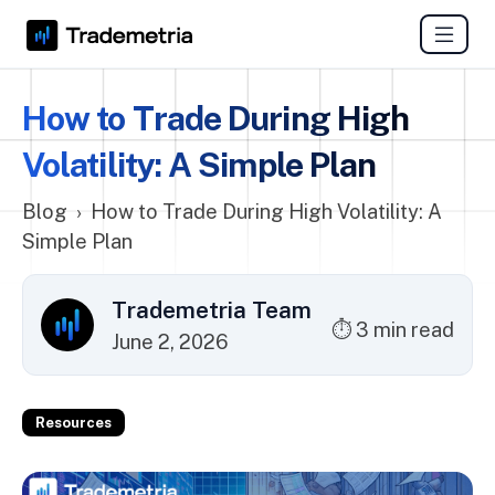
How to Trade During High
Volatility: A Simple Plan
Blog
›
How to Trade During High Volatility: A
Simple Plan
Trademetria Team
⏱ 3 min read
June 2, 2026
Resources