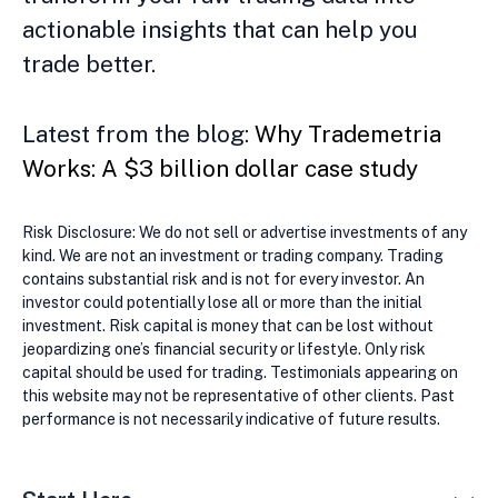
actionable insights that can help you
trade better.
Latest from the blog:
Why Trademetria
Works: A $3 billion dollar case study
Risk Disclosure: We do not sell or advertise investments of any
kind. We are not an investment or trading company. Trading
contains substantial risk and is not for every investor. An
investor could potentially lose all or more than the initial
investment. Risk capital is money that can be lost without
jeopardizing one’s financial security or lifestyle. Only risk
capital should be used for trading. Testimonials appearing on
this website may not be representative of other clients. Past
performance is not necessarily indicative of future results.