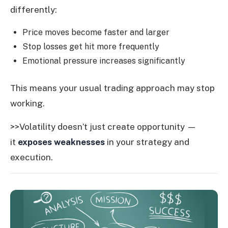
differently:
Price moves become faster and larger
Stop losses get hit more frequently
Emotional pressure increases significantly
This means your usual trading approach may stop
working.
>>Volatility doesn’t just create opportunity —
it
exposes weaknesses
in your strategy and
execution.