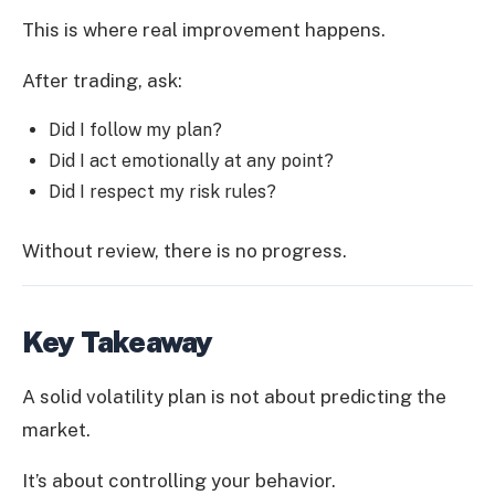
This is where real improvement happens.
After trading, ask:
Did I follow my plan?
Did I act emotionally at any point?
Did I respect my risk rules?
Without review, there is no progress.
Key Takeaway
A solid volatility plan is not about predicting the
market.
It’s about controlling your behavior.