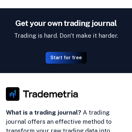
Get your own trading journal
Trading is hard. Don't make it harder.
Start for free
What is a trading journal?
A trading
journal offers an effective method to
transform your raw trading data into