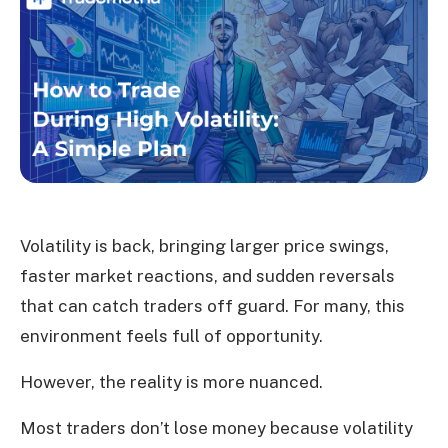
Volatility is back, bringing larger price swings,
faster market reactions, and sudden reversals
that can catch traders off guard. For many, this
environment feels full of opportunity.
However, the reality is more nuanced.
Most traders don’t lose money because volatility